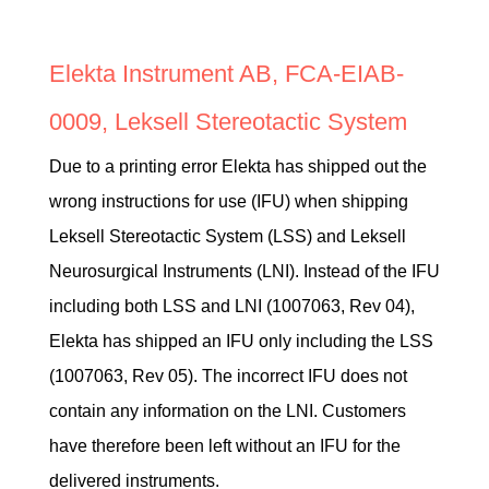
Elekta Instrument AB, FCA-EIAB-
0009, Leksell Stereotactic System
Due to a printing error Elekta has shipped out the
wrong instructions for use (IFU) when shipping
Leksell Stereotactic System (LSS) and Leksell
Neurosurgical Instruments (LNI). Instead of the IFU
including both LSS and LNI (1007063, Rev 04),
Elekta has shipped an IFU only including the LSS
(1007063, Rev 05). The incorrect IFU does not
contain any information on the LNI. Customers
have therefore been left without an IFU for the
delivered instruments.