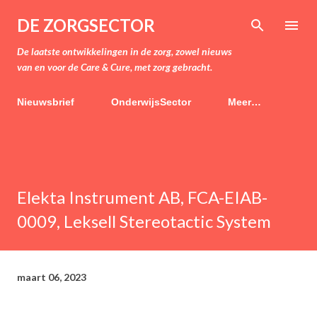
Doorgaan naar hoofdcontent
DE ZORGSECTOR
De laatste ontwikkelingen in de zorg, zowel nieuws
van en voor de Care & Cure, met zorg gebracht.
Nieuwsbrief
OnderwijsSector
Meer…
Elekta Instrument AB, FCA-EIAB-
0009, Leksell Stereotactic System
maart 06, 2023