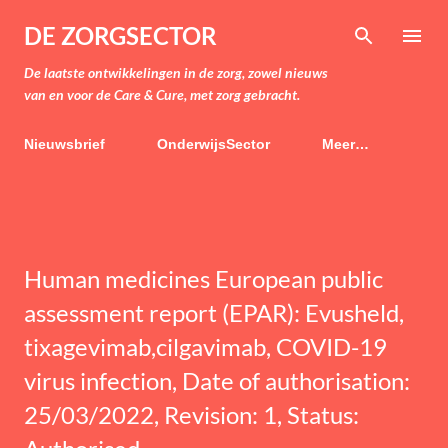
Doorgaan naar hoofdcontent
DE ZORGSECTOR
De laatste ontwikkelingen in de zorg, zowel nieuws
van en voor de Care & Cure, met zorg gebracht.
Nieuwsbrief
OnderwijsSector
Meer…
Human medicines European public
assessment report (EPAR): Evusheld,
tixagevimab,cilgavimab, COVID-19
virus infection, Date of authorisation:
25/03/2022, Revision: 1, Status: