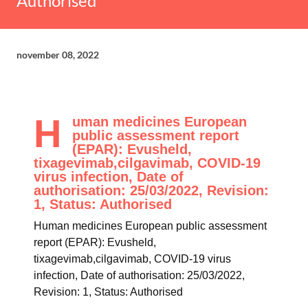
Authorised
november 08, 2022
H
uman medicines European
public assessment report
(EPAR): Evusheld,
tixagevimab,cilgavimab, COVID-19
virus infection, Date of
authorisation: 25/03/2022, Revision:
1, Status: Authorised
Human medicines European public assessment
report (EPAR): Evusheld,
tixagevimab,cilgavimab, COVID-19 virus
infection, Date of authorisation: 25/03/2022,
Revision: 1, Status: Authorised